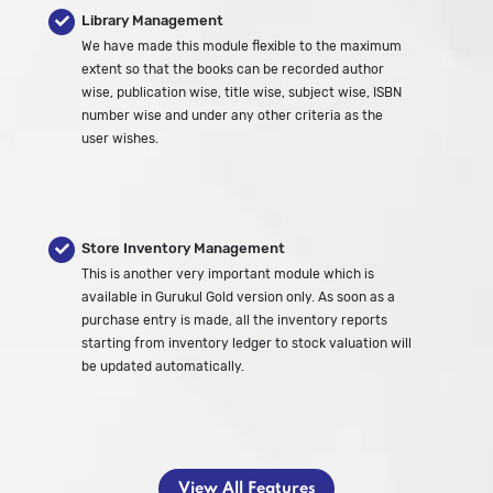
Library Management
We have made this module flexible to the maximum
extent so that the books can be recorded author
wise, publication wise, title wise, subject wise, ISBN
number wise and under any other criteria as the
user wishes.
Store Inventory Management
This is another very important module which is
available in Gurukul Gold version only. As soon as a
purchase entry is made, all the inventory reports
starting from inventory ledger to stock valuation will
be updated automatically.
View All Features