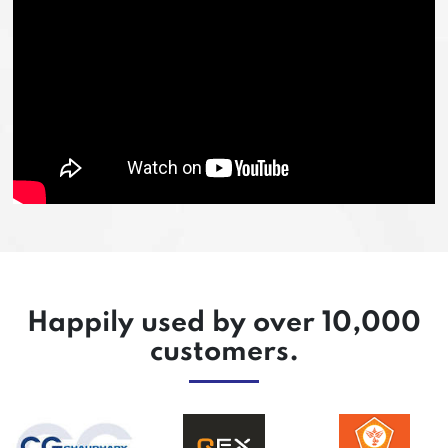
Happily used by over 10,000
customers.