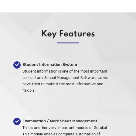
Key Features
Student Information System
Student information is one of the most important
parts of any School Management Software, so we
have tried to make it the most informative and
flexible.
Examination / Mark Sheet Management
This is another very important module of Gurukul.
This module enables complete automation of