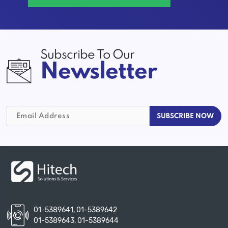
Subscribe To Our
Newsletter
01-5389641
,
01-5389642
01-5389643
,
01-5389644