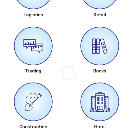
Logistics
Retail
Trading
Books
Construction
Hotel