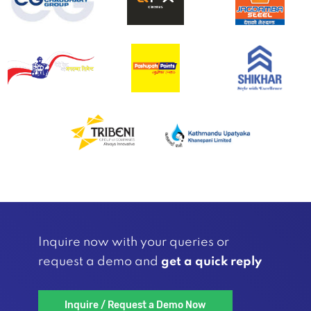
Inquire now with your queries or
request a demo and
get a quick reply