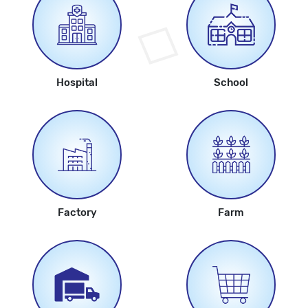
Hospital
School
Factory
Farm