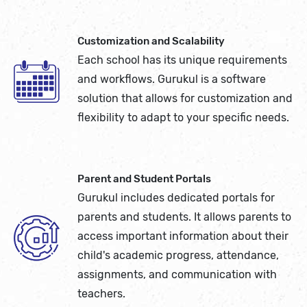
Customization and Scalability
Each school has its unique requirements
and workflows. Gurukul is a software
solution that allows for customization and
flexibility to adapt to your specific needs.
Parent and Student Portals
Gurukul includes dedicated portals for
parents and students. It allows parents to
access important information about their
child's academic progress, attendance,
assignments, and communication with
teachers.