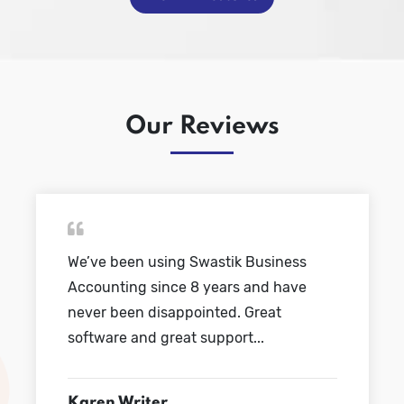
Our Reviews
We’ve been using Swastik Business
Accounting since 8 years and have
never been disappointed. Great
software and great support...
Karen Writer