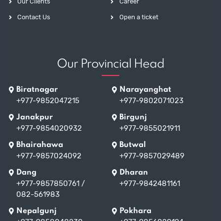
Our Clients
Career
Contact Us
Open a ticket
Our Provincial Head
Biratnagar
Narayanghat
+977-9852047215
+977-9802071023
Janakpur
Birgunj
+977-9854020932
+977-9855021911
Bhairahawa
Butwal
+977-9857024092
+977-9857029489
Dang
Dharan
+977-9857850761
/
+977-9842481161
082-561983
Nepalgunj
Pokhara