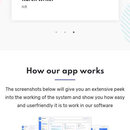
HR
How our app works
The screenshots below will give you an extensive peek
into the working of the system and show you how easy
and userfriendly it is to work in our software