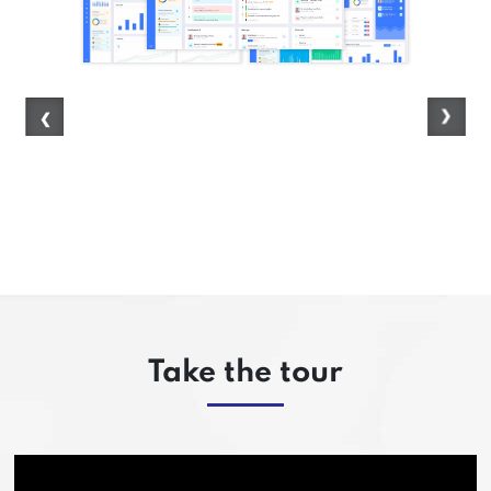
Take the tour