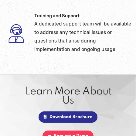
Training and Support
A dedicated support team will be available
to address any technical issues or
questions that arise during
implementation and ongoing usage.
Learn More About
Us
Download Brochure