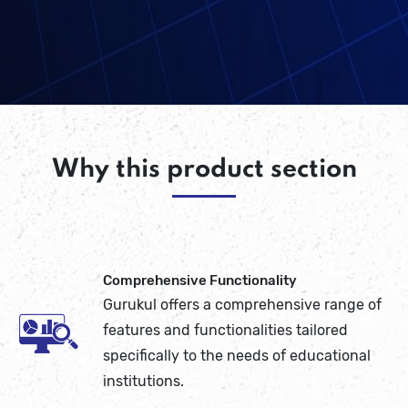
Why this product section
Comprehensive Functionality
Gurukul offers a comprehensive range of
features and functionalities tailored
specifically to the needs of educational
institutions.