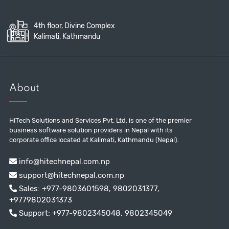
4th floor, Divine Complex
Kalimati, Kathmandu
About
HiTech Solutions and Services Pvt. Ltd. is one of the premier
business software solution providers in Nepal with its
corporate office located at Kalimati, Kathmandu (Nepal).
info@hitechnepal.com.np
support@hitechnepal.com.np
Sales:
+977-9803601598
,
9802031377
,
+9779802031373
Support:
+977-9802345048
,
9802345049