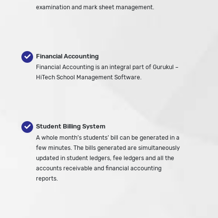
examination and mark sheet management.
Financial Accounting
Financial Accounting is an integral part of Gurukul –
HiTech School Management Software.
Student Billing System
A whole month’s students’ bill can be generated in a
few minutes. The bills generated are simultaneously
updated in student ledgers, fee ledgers and all the
accounts receivable and financial accounting
reports.