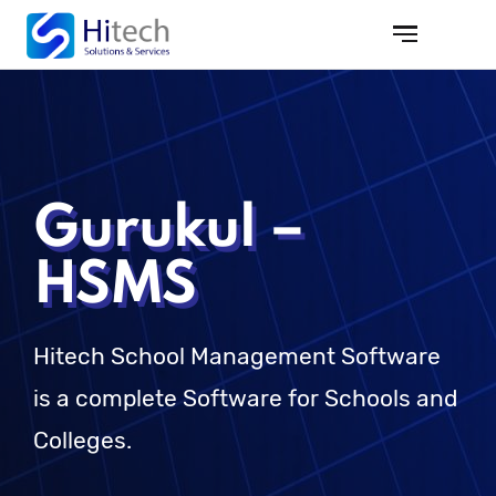
Gurukul –
HSMS
Hitech School Management Software
is a complete Software for Schools and
Colleges.