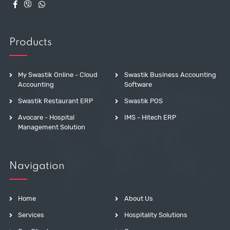
Products
My Swastik Online - Cloud
Swastik Business Accounting
Accounting
Software
Swastik Restaurant ERP
Swastik POS
Avocare - Hospital
IMS - Hitech ERP
Management Solution
Navigation
Home
About Us
Services
Hospitality Solutions