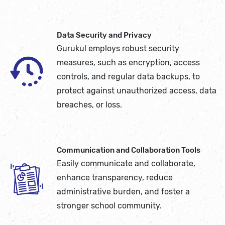
Data Security and Privacy
Gurukul employs robust security
measures, such as encryption, access
controls, and regular data backups, to
protect against unauthorized access, data
breaches, or loss.
Communication and Collaboration Tools
Easily communicate and collaborate,
enhance transparency, reduce
administrative burden, and foster a
stronger school community.