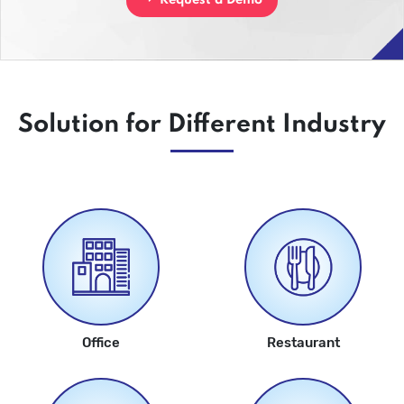
Request a Demo
Solution for Different Industry
Office
Restaurant